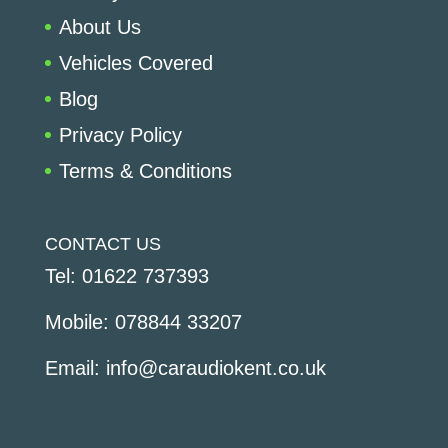
About Us
Vehicles Covered
Blog
Privacy Policy
Terms & Conditions
CONTACT US
Tel:
01622 737393
Mobile:
078844 33207
Email:
info@caraudiokent.co.uk