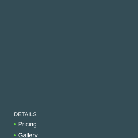
DETAILS
Pricing
Gallery