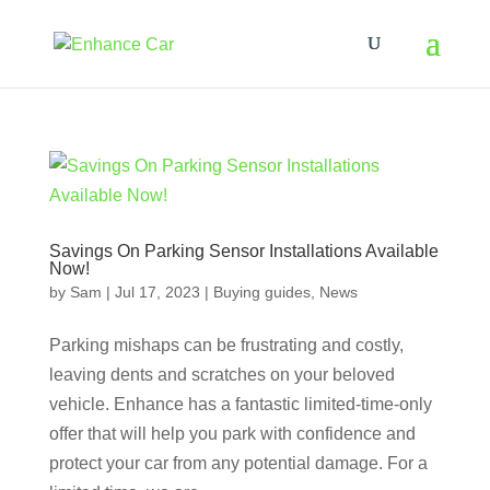
Savings On Parking Sensor Installations Available
Now!
by
Sam
|
Jul 17, 2023
|
Buying guides
,
News
Parking mishaps can be frustrating and costly,
leaving dents and scratches on your beloved
vehicle. Enhance has a fantastic limited-time-only
offer that will help you park with confidence and
protect your car from any potential damage. For a