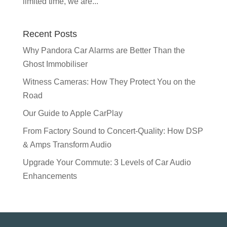
limited time, we are...
Recent Posts
Why Pandora Car Alarms are Better Than the
Ghost Immobiliser
Witness Cameras: How They Protect You on the
Road
Our Guide to Apple CarPlay
From Factory Sound to Concert-Quality: How DSP
& Amps Transform Audio
Upgrade Your Commute: 3 Levels of Car Audio
Enhancements